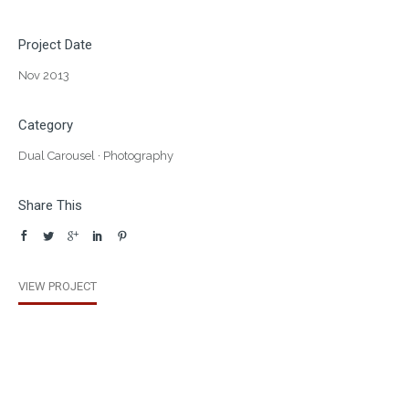
Project Date
Nov 2013
Category
Dual Carousel
·
Photography
Share This
VIEW PROJECT