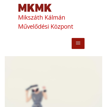
Mikszáth Kálmán
Művelődési Központ