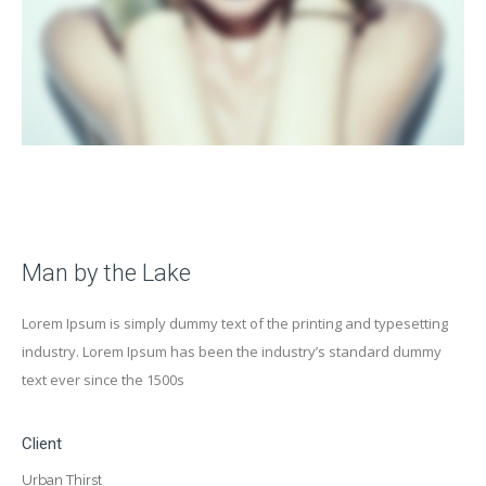
Man by the Lake
Lorem Ipsum is simply dummy text of the printing and typesetting
industry. Lorem Ipsum has been the industry’s standard dummy
text ever since the 1500s
Client
Urban Thirst